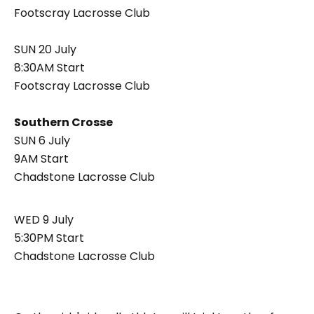
Footscray Lacrosse Club
SUN 20 July
8:30AM Start
Footscray Lacrosse Club
Southern Crosse
SUN 6 July
9AM Start
Chadstone Lacrosse Club
WED 9 July
5:30PM Start
Chadstone Lacrosse Club