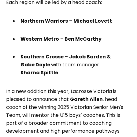
Each region will be led by a head coach:
Northern Warriors
–
Michael Lovett
Western Metro
–
Ben McCarthy
Southern Crosse
–
Jakob Barden &
Gabe Doyle
with team manager
Sharna Spittle
In a new addition this year, Lacrosse Victoria is
pleased to announce that
Gareth Allen
, head
coach of the winning 2025 Victorian Senior Men's
Team, will mentor the U15 boys’ coaches. This is
part of a broader commitment to coaching
development and high performance pathways