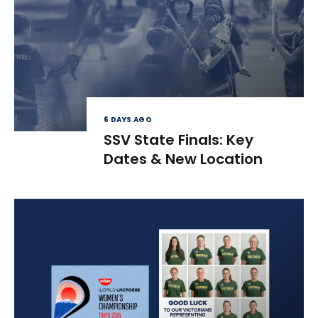
6 DAYS AGO
SSV State Finals: Key
Dates & New Location