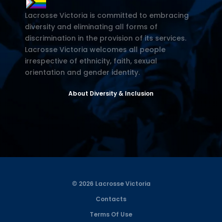
Lacrosse Victoria is committed to embracing
diversity and eliminating all forms of
discrimination in the provision of its services.
Lacrosse Victoria welcomes all people
irrespective of ethnicity, faith, sexual
orientation and gender identity.
About Diversity & Inclusion
© 2026 Lacrosse Victoria
Contacts
Terms Of Use