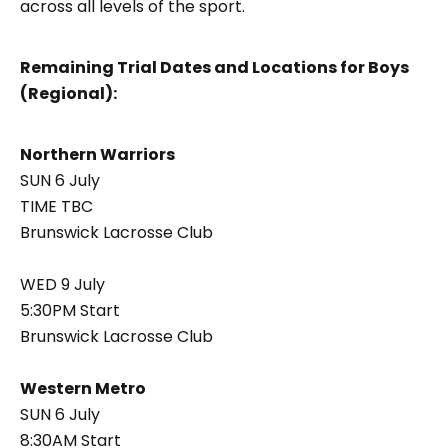
across all levels of the sport.
Remaining Trial Dates and Locations for Boys
(Regional):
Northern Warriors
SUN 6 July
TIME TBC
Brunswick Lacrosse Club
WED 9 July
5:30PM Start
Brunswick Lacrosse Club
Western Metro
SUN 6 July
8:30AM Start