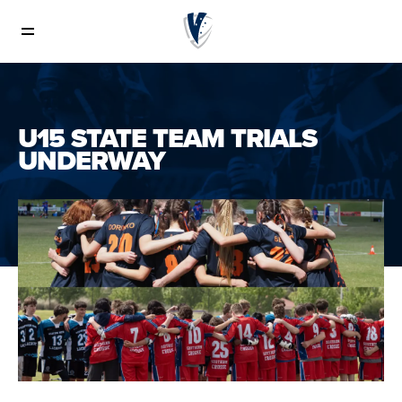
News
U15 STATE TEAM TRIALS
UNDERWAY