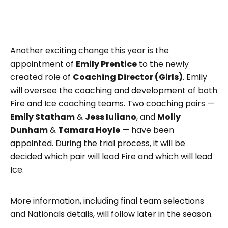
Another exciting change this year is the
appointment of
Emily Prentice
to the newly
created role of
Coaching Director (Girls)
. Emily
will oversee the coaching and development of both
Fire and Ice coaching teams. Two coaching pairs —
Emily Statham
&
Jess Iuliano
, and
Molly
Dunham
&
Tamara Hoyle
— have been
appointed. During the trial process, it will be
decided which pair will lead Fire and which will lead
Ice.
More information, including final team selections
and Nationals details, will follow later in the season.