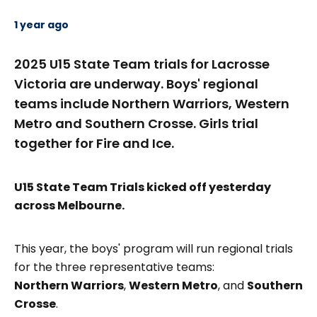
1 year ago
2025 U15 State Team trials for Lacrosse
Victoria are underway. Boys' regional
teams include Northern Warriors, Western
Metro and Southern Crosse. Girls trial
together for Fire and Ice.
U15 State Team Trials
kicked off yesterday
across Melbourne.
This year, the boys' program will run regional trials
for the three representative teams:
Northern Warriors
,
Western Metro
, and
Southern
Crosse
.