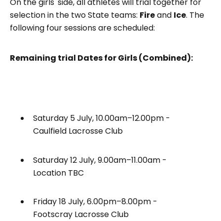
On the girls' side, all athletes will trial together for
selection in the two State teams:
Fire
and
Ice
. The
following four sessions are scheduled:
Remaining trial Dates for Girls (Combined):
Saturday 5 July, 10.00am–12.00pm -
Caulfield Lacrosse Club
Saturday 12 July, 9.00am–11.00am -
Location TBC
Friday 18 July, 6.00pm–8.00pm -
Footscray Lacrosse Club