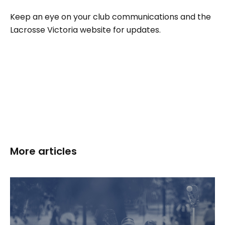
Keep an eye on your club communications and the
Lacrosse Victoria website for updates.
More articles