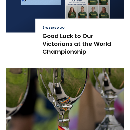
2 WEEKS AGO
Good Luck to Our
Victorians at the World
Championship