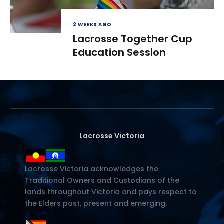
2 WEEKS AGO
Lacrosse Together Cup
Education Session
Lacrosse Victoria
Lacrosse Victoria acknowledges the
Traditional Owners and Custodians of the
lands throughout Victoria and pays respect to
the Elders past, present and emerging.