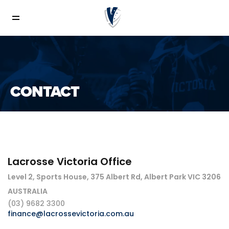
CONTACT
Lacrosse Victoria Office
Level 2, Sports House, 375 Albert Rd, Albert Park VIC 3206
AUSTRALIA
(03) 9682 3300
finance@lacrossevictoria.com.au