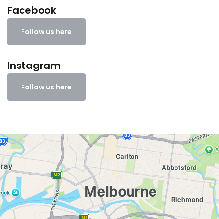
Facebook
Follow us here
Instagram
Follow us here