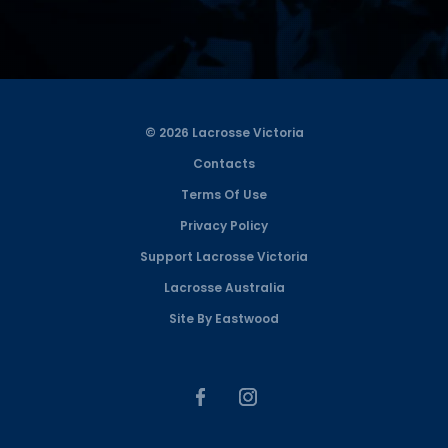
© 2026 Lacrosse Victoria
Contacts
Terms Of Use
Privacy Policy
Support Lacrosse Victoria
Lacrosse Australia
Site By Eastwood