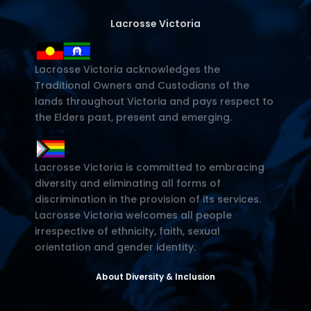
Lacrosse Victoria
Lacrosse Victoria acknowledges the
Traditional Owners and Custodians of the
lands throughout Victoria and pays respect to
the Elders past, present and emerging.
Lacrosse Victoria is committed to embracing
diversity and eliminating all forms of
discrimination in the provision of its services.
Lacrosse Victoria welcomes all people
irrespective of ethnicity, faith, sexual
orientation and gender identity.
About Diversity & Inclusion