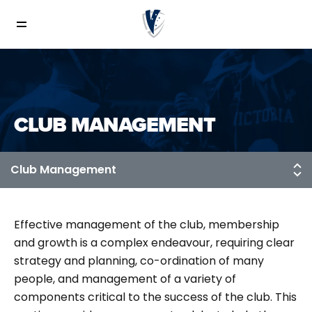
CLUB MANAGEMENT
Effective management of the club, membership
and growth is a complex endeavour, requiring clear
strategy and planning, co-ordination of many
people, and management of a variety of
components critical to the success of the club. This