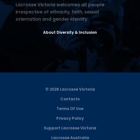
Lacrosse Victoria welcomes all people
irrespective of ethnicity, faith, sexual
orientation and gender identity.
About Diversity & Inclusion
© 2026 Lacrosse Victoria
Contacts
Terms Of Use
Privacy Policy
Support Lacrosse Victoria
Lacrosse Australia