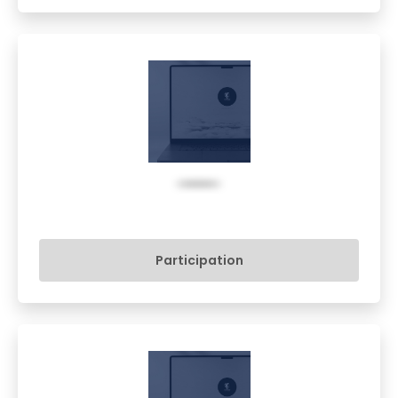
Participation