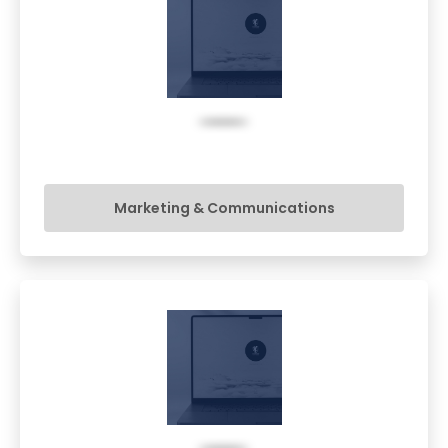
Marketing & Communications