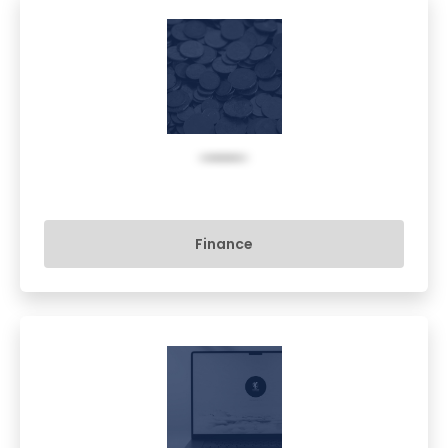
Finance