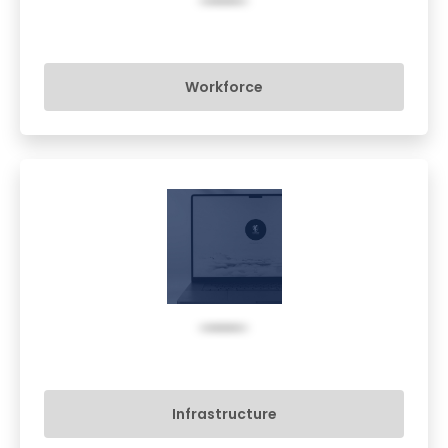
Workforce
Infrastructure