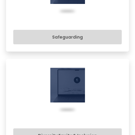
Safeguarding