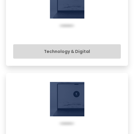
Technology & Digital