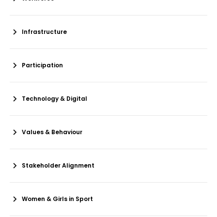
Infrastructure
Participation
Technology & Digital
Values & Behaviour
Stakeholder Alignment
Women & Girls in Sport