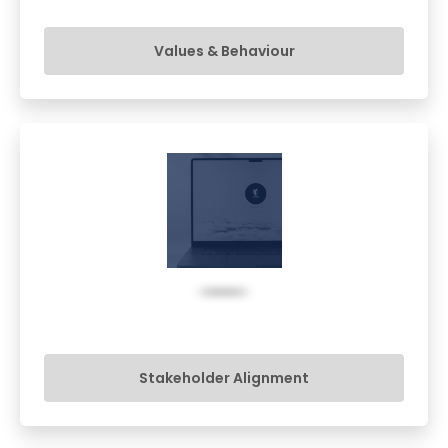
Values & Behaviour
Stakeholder Alignment