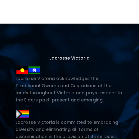
Lacrosse Victoria
Lacrosse Victoria acknowledges the
Traditional Owners and Custodians of the
lands throughout Victoria and pays respect to
the Elders past, present and emerging.
Lacrosse Victoria is committed to embracing
diversity and eliminating all forms of
discrimination in the provision of its services.