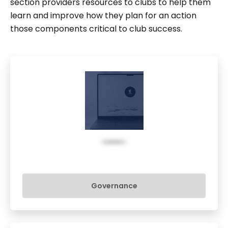
section providers resources to clubs to help them
learn and improve how they plan for an action
those components critical to club success.
Governance