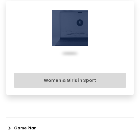
Women & Girls in Sport
Game Plan