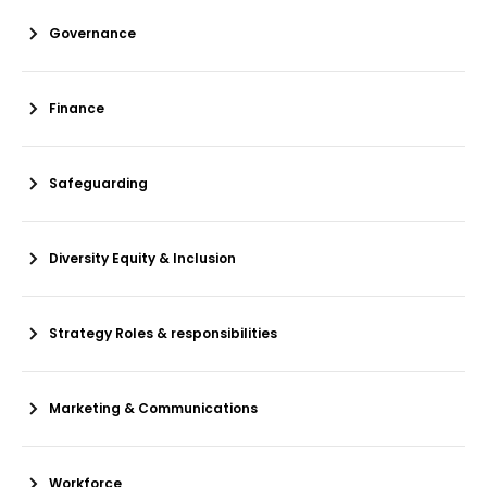
Governance
Finance
Safeguarding
Diversity Equity & Inclusion
Strategy Roles & responsibilities
Marketing & Communications
Workforce