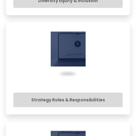
Diversity Equity & Inclusion
Strategy Roles & Responsibilities