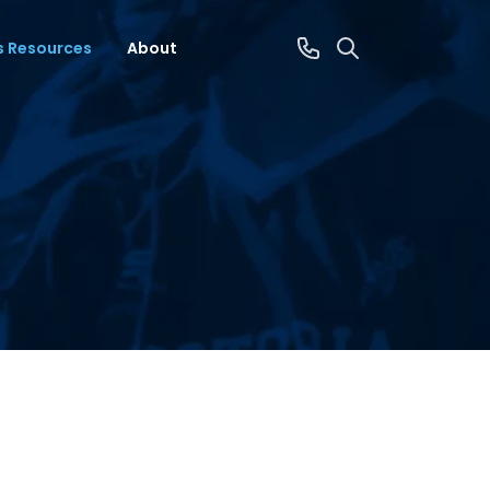
s Resources
About