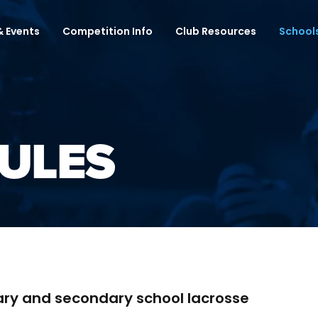
 Events
Competition Info
Club Resources
School
ULES
ary and secondary school lacrosse