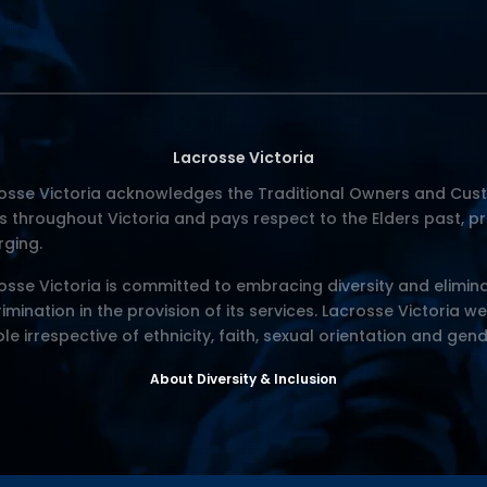
Lacrosse Victoria
osse Victoria acknowledges the Traditional Owners and Cust
s throughout Victoria and pays respect to the Elders past, p
ging.
osse Victoria is committed to embracing diversity and elimina
rimination in the provision of its services. Lacrosse Victoria w
le irrespective of ethnicity, faith, sexual orientation and gend
About Diversity & Inclusion