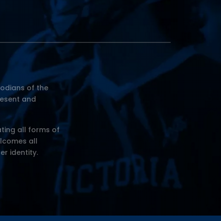
odians of the
resent and
ting all forms of
elcomes all
er identity.