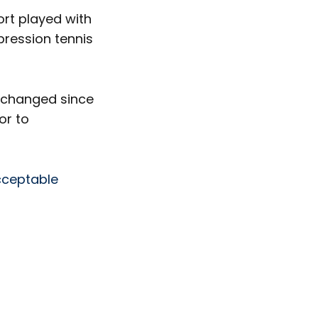
rt played with
pression tennis
e changed since
or to
ceptable