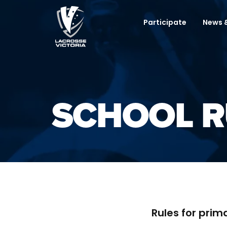
Participate
News &
SCHOOL R
Rules for prim