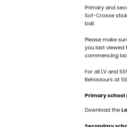
Primary and sec
Sof-Crosse stick
ball.
Please make sure
you last viewed 
commencing lacr
For all LV and S
Behaviours at S
Primary school 
Download the
La
Secondary scho