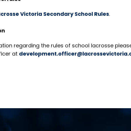
crosse Victoria Secondary School Rules
.
on
tion regarding the rules of school lacrosse pleas
icer at
development.officer@lacrossevictoria