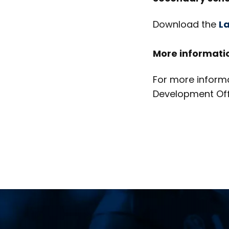
Download the
La
More informati
For more informa
Development Off