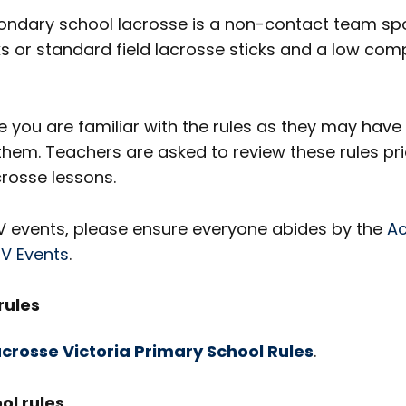
ondary school lacrosse is a non-contact team spo
s or standard field lacrosse sticks and a low com
 you are familiar with the rules as they may hav
them. Teachers are asked to review these rules pri
osse lessons.
SV events, please ensure everyone abides by the
Ac
SV Events
.
rules
crosse Victoria Primary School Rules
.
ol rules