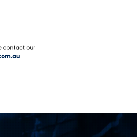
e contact our
.com.au