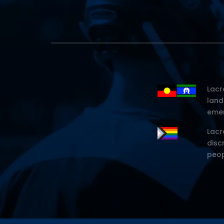
Lacr
land
emer
Lacr
disc
peop