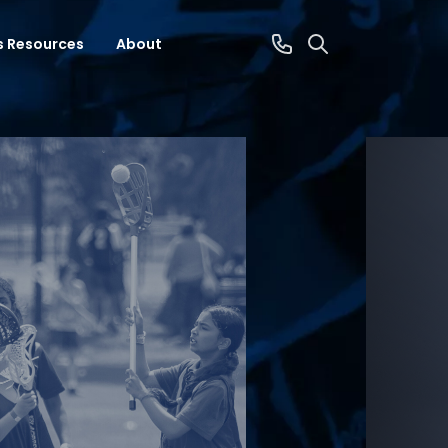
s Resources
About