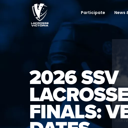
Participate
News &
2026 SSV
LACROSSE
FINALS: V