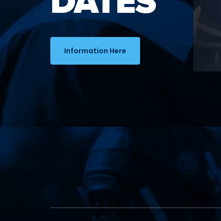
DATES
Information Here