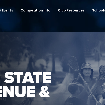
 Events
Competition Info
Club Resources
School
 STATE
ENUE &