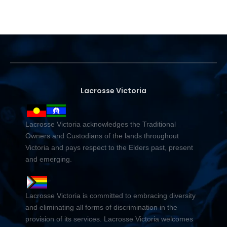
Lacrosse Victoria
Lacrosse Victoria acknowledges the Traditional
Owners and Custodians of the lands throughout
Victoria and pays respect to the Elders past, present
and emerging.
Lacrosse Victoria is committed to embracing diversity
and eliminating all forms of discrimination in the
provision of its services. Lacrosse Victoria welcomes