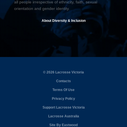
all people irrespective of ethnicity, faith, sexual
orientation and gender identity.
About Diversity & Inclusion
© 2026 Lacrosse Victoria
Contacts
Terms Of Use
Privacy Policy
Support Lacrosse Victoria
Lacrosse Australia
Site By Eastwood