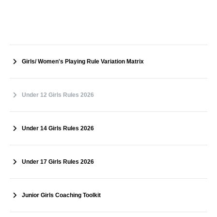
Girls/ Women's Playing Rule Variation Matrix
Under 12 Girls Rules 2026
Under 14 Girls Rules 2026
Under 17 Girls Rules 2026
Junior Girls Coaching Toolkit