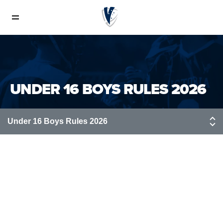
Rules of Lacrosse
Boys Field Rules
UNDER 16 BOYS RULES 2026