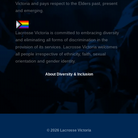
Victoria and pays respect to the Elders past, present
and emerging.
Lacrosse Victoria is committed to embracing diversity
and eliminating all forms of discrimination in the
provision of its services. Lacrosse Victoria welcomes
all people irrespective of ethnicity, faith, sexual
orientation and gender identity.
About Diversity & Inclusion
© 2026 Lacrosse Victoria