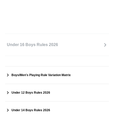
Under 16 Boys Rules 2026
Boys/Men's Playing Rule Variation Matrix
Under 12 Boys Rules 2026
Under 14 Boys Rules 2026