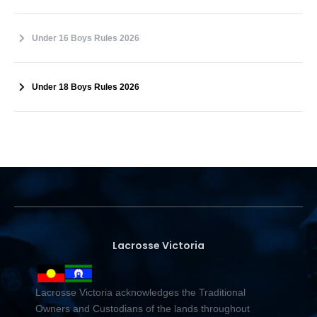
Under 16 Boys Rules 2026
Under 18 Boys Rules 2026
Lacrosse Victoria
Lacrosse Victoria acknowledges the Traditional
Owners and Custodians of the lands throughout