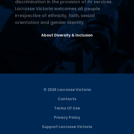
discrimination in the provision of its services.
Lacrosse Victoria welcomes all people
irrespective of ethnicity, faith, sexual
orientation and gender identity.
About Diversity & Inclusion
© 2026 Lacrosse Victoria
Contacts
Terms Of Use
Privacy Policy
Support Lacrosse Victoria