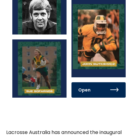
Open
Lacrosse Australia has announced the inaugural