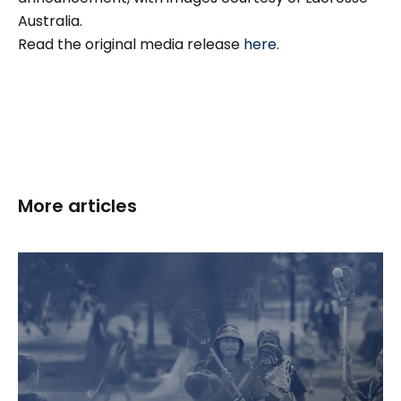
Australia.
Read the original media release
here
.
More articles