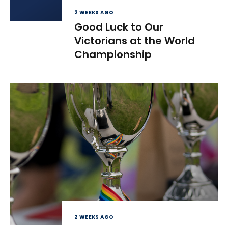
2 WEEKS AGO
Good Luck to Our
Victorians at the World
Championship
2 WEEKS AGO