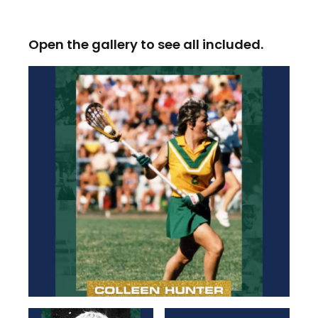
Open the gallery to see all included.