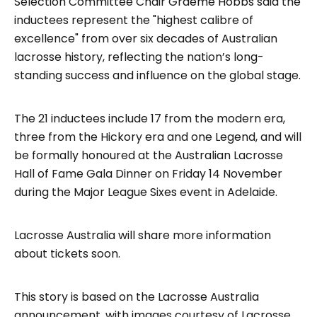
Selection Committee Chair Graeme Hobbs said the
inductees represent the "highest calibre of
excellence" from over six decades of Australian
lacrosse history, reflecting the nation’s long-
standing success and influence on the global stage.
The 21 inductees include 17 from the modern era,
three from the Hickory era and one Legend, and will
be formally honoured at the Australian Lacrosse
Hall of Fame Gala Dinner on Friday 14 November
during the Major League Sixes event in Adelaide.
Lacrosse Australia will share more information
about tickets soon.
This story is based on the Lacrosse Australia
announcement, with images courtesy of Lacrosse