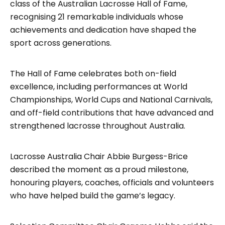
class of the Australian Lacrosse Hall of Fame,
recognising 21 remarkable individuals whose
achievements and dedication have shaped the
sport across generations.
The Hall of Fame celebrates both on-field
excellence, including performances at World
Championships, World Cups and National Carnivals,
and off-field contributions that have advanced and
strengthened lacrosse throughout Australia.
Lacrosse Australia Chair Abbie Burgess-Brice
described the moment as a proud milestone,
honouring players, coaches, officials and volunteers
who have helped build the game’s legacy.