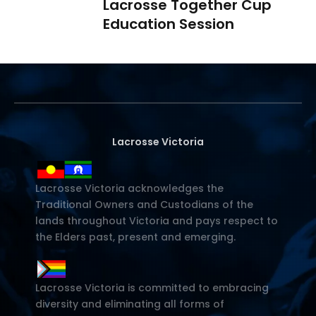
Lacrosse Together Cup
Education Session
Lacrosse Victoria
Lacrosse Victoria acknowledges the
Traditional Owners and Custodians of the
lands throughout Victoria and pays respect to
the Elders past, present and emerging.
Lacrosse Victoria is committed to embracing
diversity and eliminating all forms of