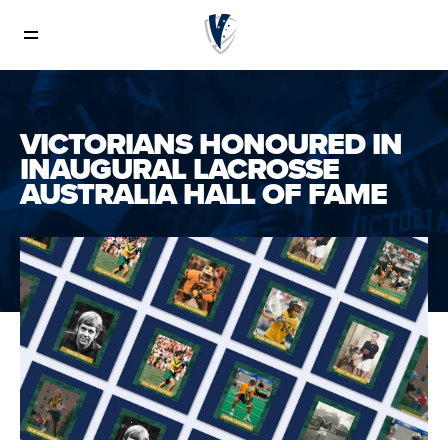
News
VICTORIANS HONOURED IN
INAUGURAL LACROSSE
AUSTRALIA HALL OF FAME