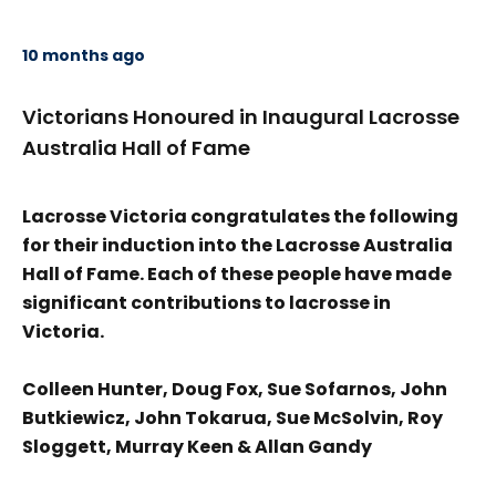
10 months ago
Victorians Honoured in Inaugural Lacrosse
Australia Hall of Fame
Lacrosse Victoria congratulates the following
for their induction into the Lacrosse Australia
Hall of Fame. Each of these people have made
significant contributions to lacrosse in
Victoria.
Colleen Hunter, Doug Fox, Sue Sofarnos, John
Butkiewicz, John Tokarua, Sue McSolvin, Roy
Sloggett, Murray Keen & Allan Gandy