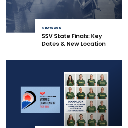
4 DAYS AGO
SSV State Finals: Key
Dates & New Location