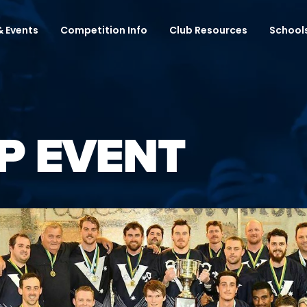
 Events
Competition Info
Club Resources
School
P EVENT