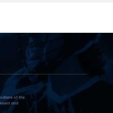
odians of the
resent and