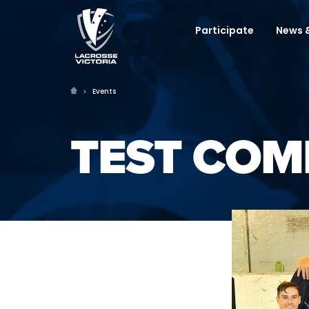
Participate
News &
Events
TEST COM