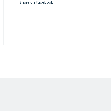
Share on Facebook