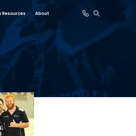
s Resources
About