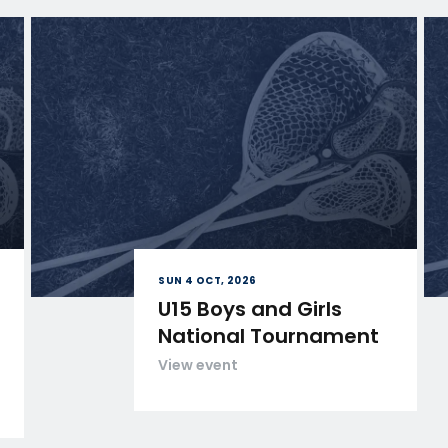
SUN 4 OCT, 2026
U15 Boys and Girls
National Tournament
View event