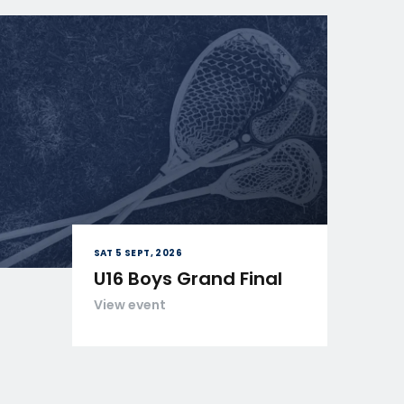
SAT 5 SEPT, 2026
U16 Boys Grand Final
View event