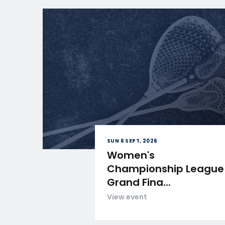
SUN 6 SEPT, 2026
Women's
Championship League
Grand Fina...
View event