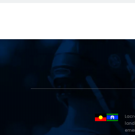
Lacr
land
emer