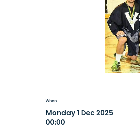
When
Monday 1 Dec 2025
00:00