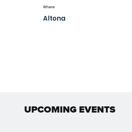
Where
Altona
UPCOMING EVENTS