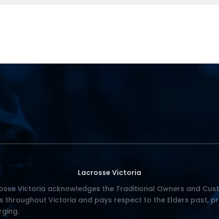
Lacrosse Victoria
osse Victoria acknowledges the Traditional Owners and Cust
s throughout Victoria and pays respect to the Elders past, p
ging.