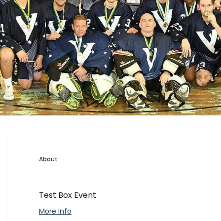
About
Test Box Event
More Info