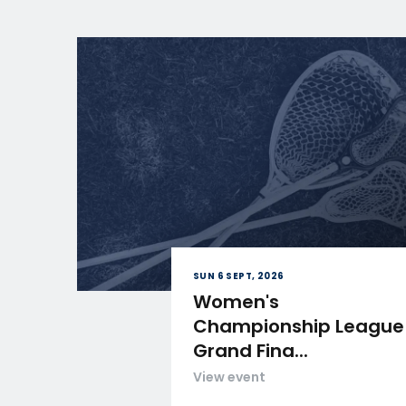
SUN 6 SEPT, 2026
Women's
Championship League
Grand Fina...
View event