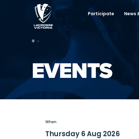
Participate
News &
EVENTS
When
Thursday 6 Aug 2026