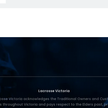
Lacrosse Victoria
osse Victoria acknowledges the Traditional Owners and Cust
s throughout Victoria and pays respect to the Elders past, p