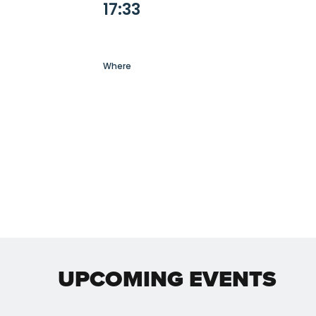
17:33
Where
UPCOMING EVENTS