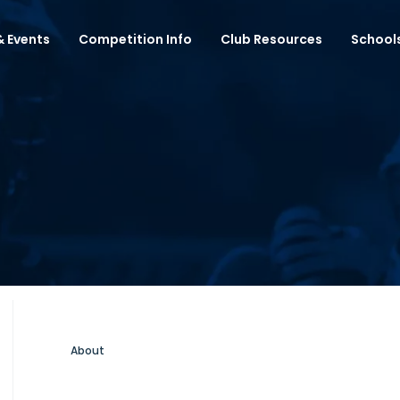
 Events
Competition Info
Club Resources
School
About