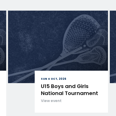
SUN 4 OCT, 2026
U15 Boys and Girls
National Tournament
View event