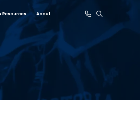
s Resources
About