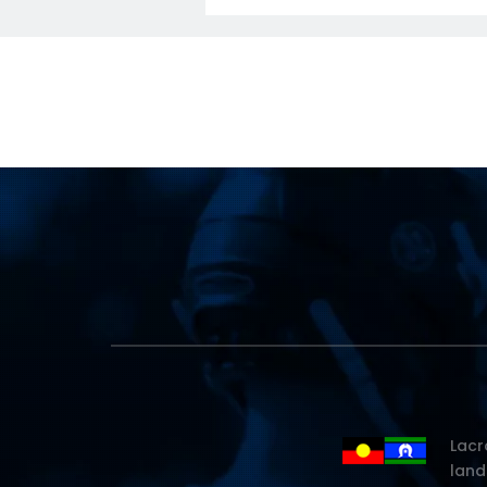
Lacr
land