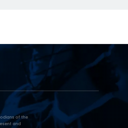
odians of the
resent and