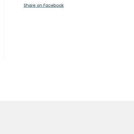
Share on Facebook