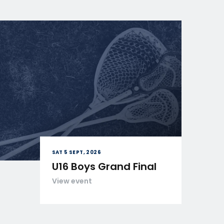
SAT 5 SEPT, 2026
U16 Boys Grand Final
View event