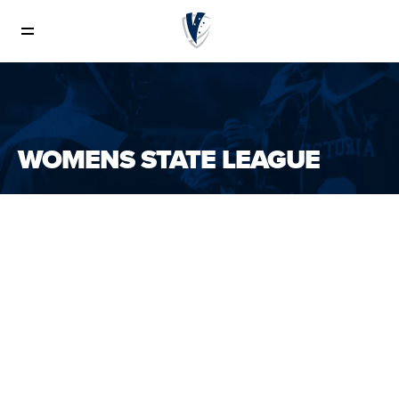
Senior Womens
WOMENS STATE LEAGUE