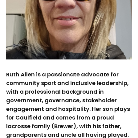
Ruth Allen is a passionate advocate for
community sport and inclusive leadership,
with a professional background in
government, governance, stakeholder
engagement and hospitality. Her son plays
for Caulfield and comes from a proud
lacrosse family (Brewer), with his father,
grandparents and uncle all having played.