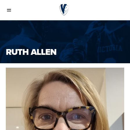
Board of Directors and Staff
Staff
RUTH ALLEN