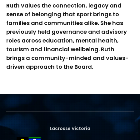
Ruth values the connection, legacy and
sense of belonging that sport brings to
families and communities alike. She has
previously held governance and advisory
roles across education, mental health,
tourism and financial wellbeing. Ruth
brings a community-minded and values-
driven approach to the Board.
Lacrosse Victoria