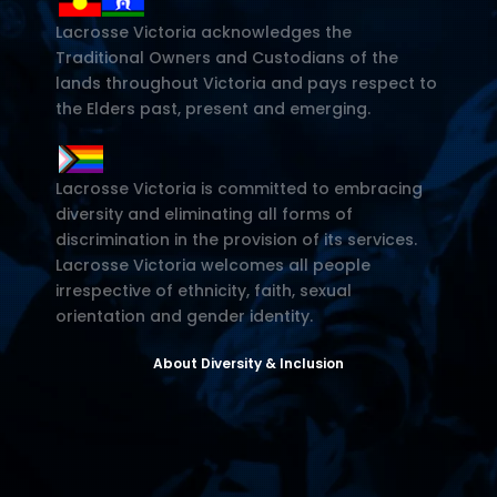
Lacrosse Victoria acknowledges the
Traditional Owners and Custodians of the
lands throughout Victoria and pays respect to
the Elders past, present and emerging.
Lacrosse Victoria is committed to embracing
diversity and eliminating all forms of
discrimination in the provision of its services.
Lacrosse Victoria welcomes all people
irrespective of ethnicity, faith, sexual
orientation and gender identity.
About Diversity & Inclusion