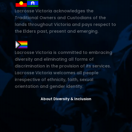
Lacrosse Victoria acknowledges the
Traditional Owners and Custodians of the
lands throughout Victoria and pays respect to
the Elders past, present and emerging.
Lacrosse Victoria is committed to embracing
diversity and eliminating all forms of
discrimination in the provision of its services.
Lacrosse Victoria welcomes all people
irrespective of ethnicity, faith, sexual
orientation and gender identity.
About Diversity & Inclusion