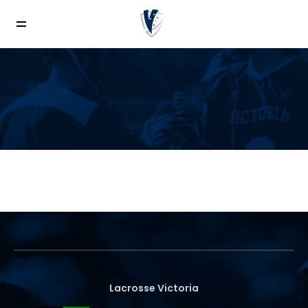
News
Lacrosse Victoria