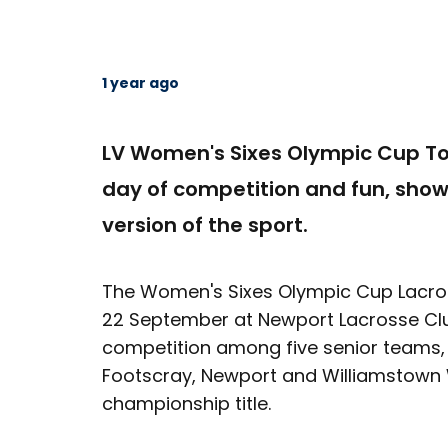
1 year ago
LV Women's Sixes Olympic Cup To
day of competition and fun, sho
version of the sport.
The Women's Sixes Olympic Cup Lacro
22 September at Newport Lacrosse Clu
competition among five senior teams,
Footscray, Newport and Williamstown W
championship title.