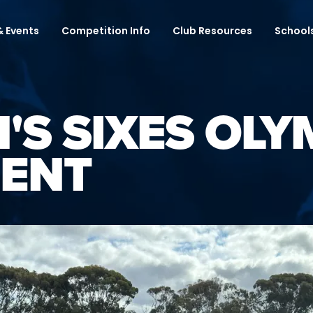
 Events
Competition Info
Club Resources
School
'S SIXES OLY
ENT