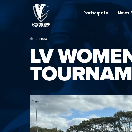
Participate
News &
News
LV WOMEN
TOURNAM