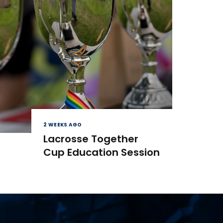
2 WEEKS AGO
Lacrosse Together
Cup Education Session