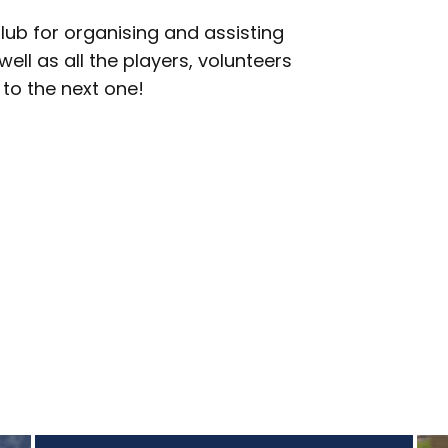
lub for organising and assisting
ell as all the players, volunteers
to the next one!