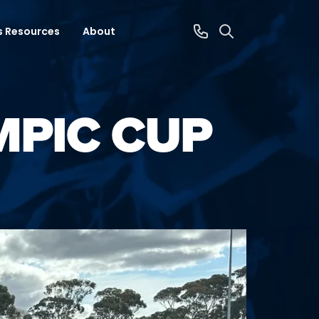
s Resources
About
MPIC CUP