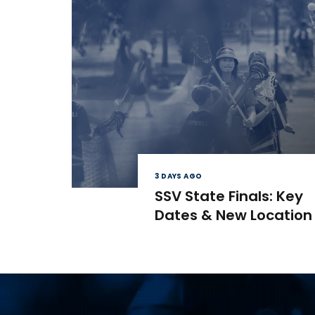
3 DAYS AGO
SSV State Finals: Key
Dates & New Location