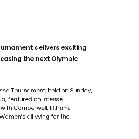
urnament delivers exciting
wcasing the next Olympic
sse Tournament, held on Sunday,
b, featured an intense
 with Camberwell, Eltham,
omen’s all vying for the