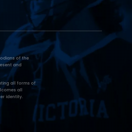
odians of the
resent and
ting all forms of
elcomes all
er identity.