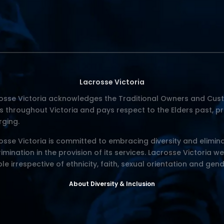
Lacrosse Victoria
osse Victoria acknowledges the Traditional Owners and Cust
s throughout Victoria and pays respect to the Elders past, p
ging.
osse Victoria is committed to embracing diversity and elimina
rimination in the provision of its services. Lacrosse Victoria w
le irrespective of ethnicity, faith, sexual orientation and gend
About Diversity & Inclusion