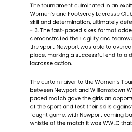
The tournament culminated in an excit
Women’s and Footscray Lacrosse Club
skill and determination, ultimately def
- 3. The fast-paced sixes format adde
demonstrated their agility and teamwo
the sport. Newport was able to overc
place, marking a successful end to a d
lacrosse action.
The curtain raiser to the Women’s T
between Newport and Williamstown Wo
paced match gave the girls an opportu
of the sport and test their skills agains
fought game, with Newport coming back
whistle of the match it was WWLC that w