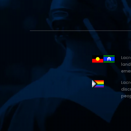
Lacr
land
emer
Lacr
disc
peop