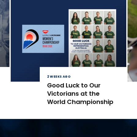
2 WEEKS AGO
Good Luck to Our
Victorians at the
World Championship