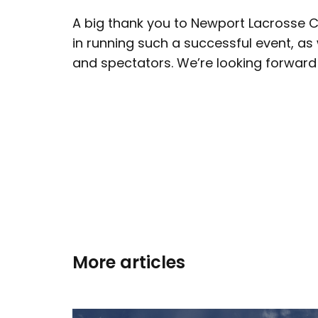
A big thank you to Newport Lacrosse C
in running such a successful event, as w
and spectators. We’re looking forward 
More articles