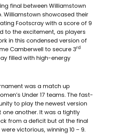
ing final between Williamstown
. Williamstown showcased their
eating Footscray with a score of 9
d to the excitement, as players
rk in this condensed version of
rd
ome Camberwell to secure 3
ay filled with high-energy
ournament was a match up
men’s Under 17 teams. The fast-
nity to play the newest version
t one another. It was a tightly
 from a deficit but at the final
ere victorious, winning 10 – 9.