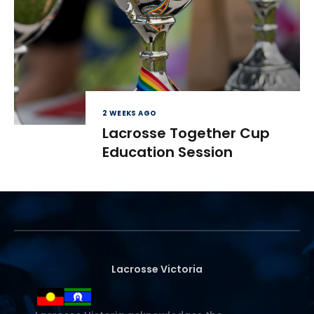
2 WEEKS AGO
Lacrosse Together Cup
Education Session
Lacrosse Victoria