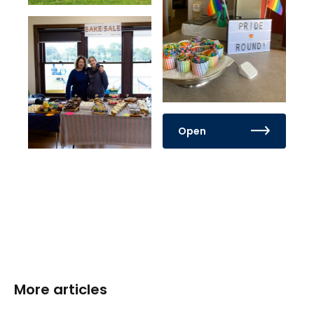
Open
More articles