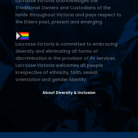
Lacrosse Victoria acknowledges the
Traditional Owners and Custodians of the
lands throughout Victoria and pays respect to
the Elders past, present and emerging.
Lacrosse Victoria is committed to embracing
diversity and eliminating all forms of
discrimination in the provision of its services.
Lacrosse Victoria welcomes all people
irrespective of ethnicity, faith, sexual
orientation and gender identity.
About Diversity & Inclusion