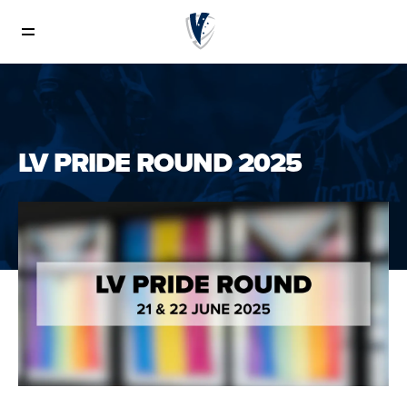
News
LV PRIDE ROUND 2025