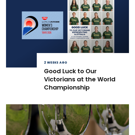
2 WEEKS AGO
Good Luck to Our
Victorians at the World
Championship