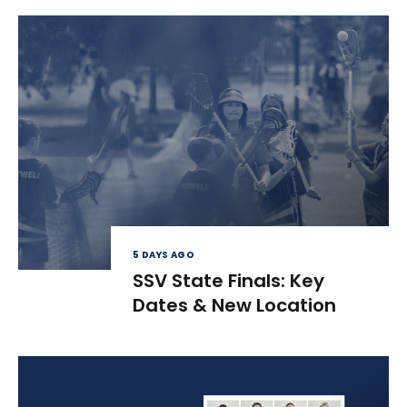
5 DAYS AGO
SSV State Finals: Key
Dates & New Location