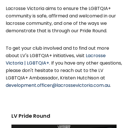
Lacrosse Victoria aims to ensure the LGBTQIA+
community is safe, affirmed and welcomed in our
lacrosse community, and one of the ways we
demonstrate that is through our Pride Round.
To get your club involved and to find out more
about LV's LGBTQIA+ initiatives, visit
Lacrosse
Victoria | LGBTQIA+
. If you have any other questions,
please don't hesitate to reach out to the LV
LGBTQIA+ Ambassador, Kristen Hutchison at
development.officer@lacrossevictoria.com.au
.
LV Pride Round