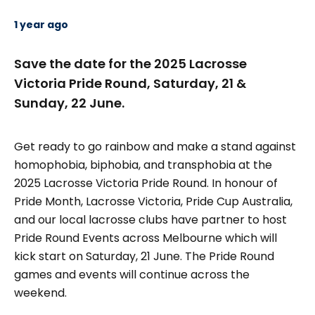
1 year ago
Save the date for the 2025 Lacrosse
Victoria Pride Round, Saturday, 21 &
Sunday, 22 June.
Get ready to go rainbow and make a stand against
homophobia, biphobia, and transphobia at the
2025 Lacrosse Victoria Pride Round. In honour of
Pride Month, Lacrosse Victoria, Pride Cup Australia,
and our local lacrosse clubs have partner to host
Pride Round Events across Melbourne which will
kick start on Saturday, 21 June. The Pride Round
games and events will continue across the
weekend.