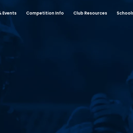
 Events
Competition Info
Club Resources
School