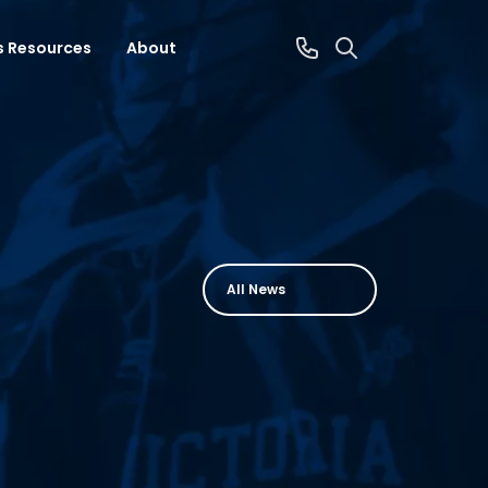
s Resources
About