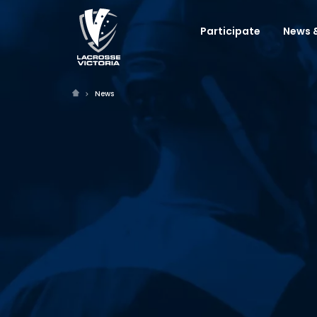
Participate
News &
News