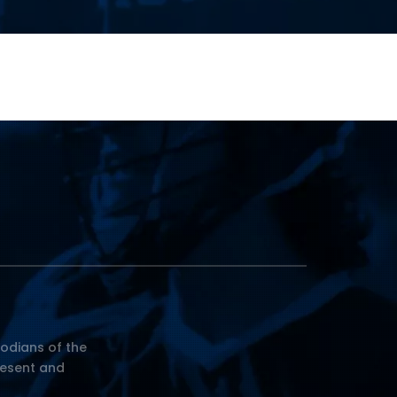
odians of the
resent and