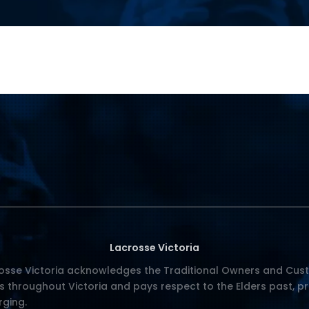
Lacrosse Victoria
osse Victoria acknowledges the Traditional Owners and Cust
s throughout Victoria and pays respect to the Elders past, p
ging.