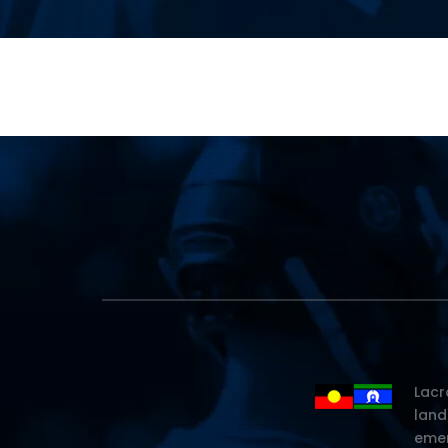
Lacr
land
emer