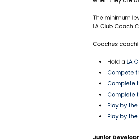
when they are av
The minimum leve
LA Club Coach C
Coaches coaching
Hold a
LA C
Compete th
Complete t
Complete t
Play by the
Play by the
Junior Develo