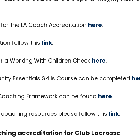
 for the LA Coach Accreditation
here
.
tion follow this
link
.
or a Working With Children Check
here
.
ty Essentials Skills Course can be completed
he
 Coaching Framework can be found
here
.
A coaching resources please follow this
link
.
ing accreditation for Club Lacrosse