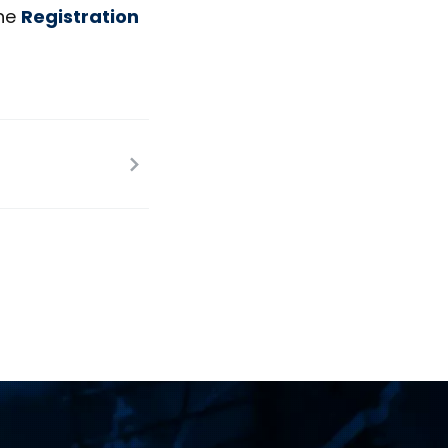
he
Registration