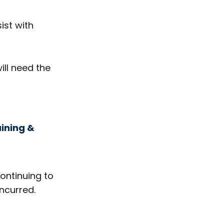
ist with
ill need the
aining &
continuing to
ncurred.