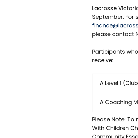
Lacrosse Victori
September. For s
finance@lacross
please contact N
Participants who
receive:
A Level 1 (Cl
A Coaching M
Please Note: To 
With Children C
Community Essent