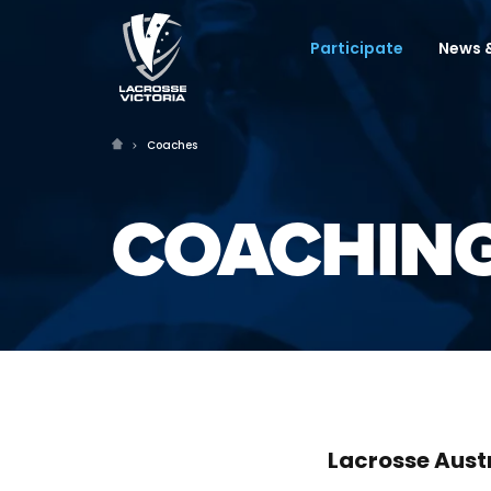
Participate
News &
Coaches
COACHING
Lacrosse Aust