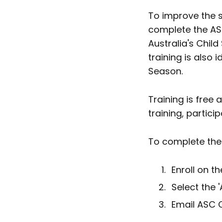
To improve the s
complete the ASC
Australia's Chil
training is also
Season.
Training is free
training, partici
To complete the 
Enroll on t
Select the 
Email ASC C