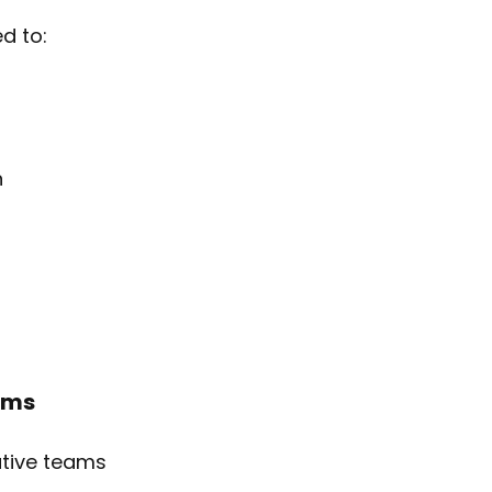
d to:
n
ams
ative teams