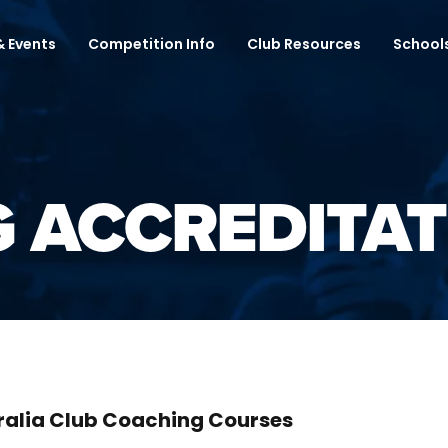
 Events
Competition Info
Club Resources
School
 ACCREDITAT
ralia Club Coaching Courses