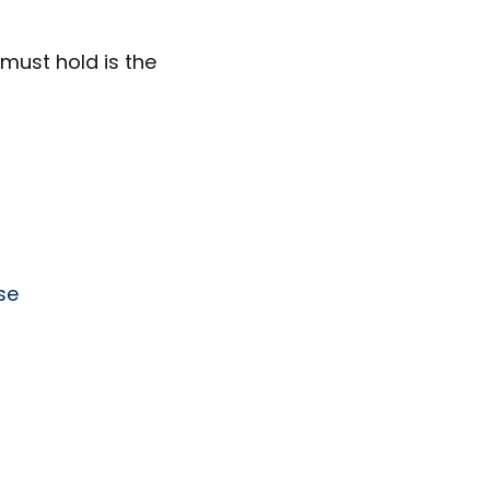
must hold is the
se