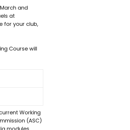
n March and
els at
e for your club,
ng Course will
 current Working
Commission (ASC)
alia modules