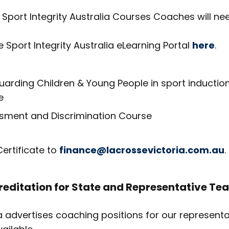
Sport Integrity Australia Courses Coaches will nee
he Sport Integrity Australia eLearning Portal
here
.
arding Children & Young People in sport inductio
e
sment and Discrimination Course
ertificate to
finance@lacrossevictoria.com.au
.
editation for State and Representative Te
a advertises coaching positions for our represent