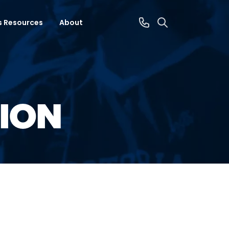
s Resources
About
ION