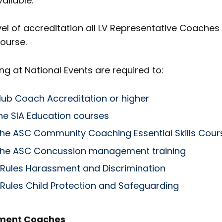
ailable.
l of accreditation all LV Representative Coaches 
ourse.
 at National Events are required to:
lub Coach Accreditation or higher
e SIA Education courses
he ASC Community Coaching Essential Skills Cour
he ASC Concussion management training
 Rules Harassment and Discrimination
 Rules Child Protection and Safeguarding
pment Coaches