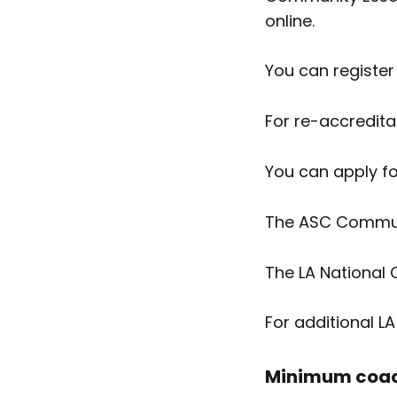
online.
You can register
For re-accredita
You can apply f
The ASC Communi
The LA National
For additional L
Minimum coach