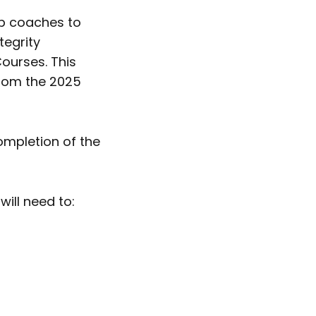
ub coaches to
tegrity
ourses. This
 from the 2025
ompletion of the
ill need to: