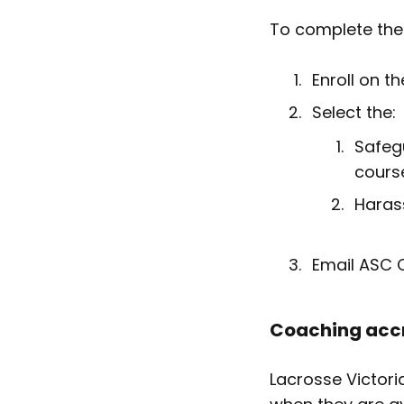
To complete the 
Enroll on t
Select the:
Safegu
cours
Haras
Email ASC C
Coaching accr
Lacrosse Victori