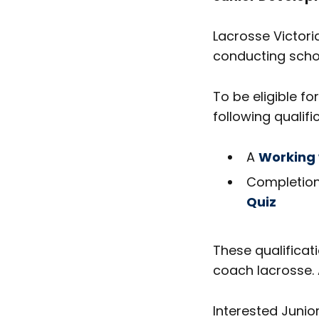
Lacrosse Victoria
conducting schoo
To be eligible f
following qualifi
A
Working 
Completion
Quiz
These qualificat
coach lacrosse. 
Interested Juni