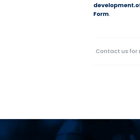
development.of
Form
.
Contact us for