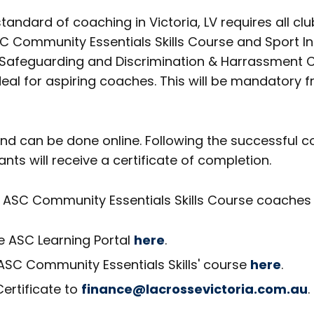
tandard of coaching in Victoria, LV requires all cl
 Community Essentials Skills Course and Sport In
d Safeguarding and Discrimination & Harrassment C
 ideal for aspiring coaches. This will be mandatory
 and can be done online. Following the successful c
pants will receive a certificate of completion.
ASC Community Essentials Skills Course coaches w
he ASC Learning Portal
here
.
'ASC Community Essentials Skills' course
here
.
ertificate to
finance@lacrossevictoria.com.au
.