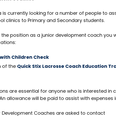
 is currently looking for a number of people to ass
l clinics to Primary and Secondary students.
or the position as a junior development coach you w
cations:
with Children Check
 of the
Quick Stix Lacrosse Coach Education Tr
ions are essential for anyone who is interested in 
An allowance will be paid to assist with expenses i
or Development Coaches are asked to contact