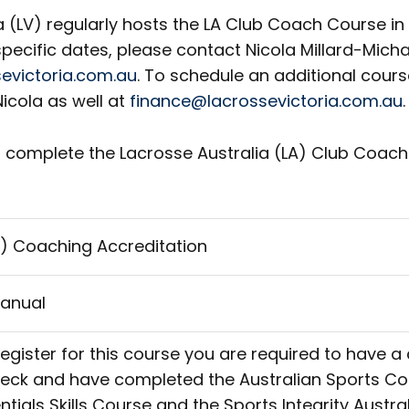
a (LV) regularly hosts the LA Club Coach Course i
pecific dates, please contact Nicola Millard-Micha
evictoria.com.au
. To schedule an additional cours
icola as well at
finance@lacrossevictoria.com.au
.
 complete the Lacrosse Australia (LA) Club Coachi
ub) Coaching Accreditation
anual
register for this course you are required to have a
heck and have completed the Australian Sports 
ials Skills Course and the Sports Integrity Austr