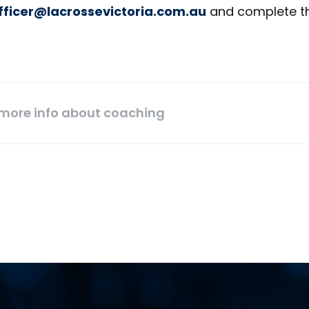
ficer@lacrossevictoria.com.au
and complete t
 more info about coaching